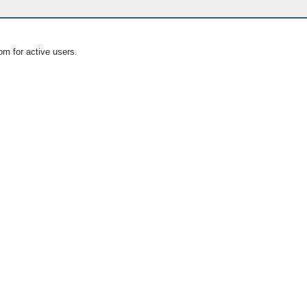
om for active users.