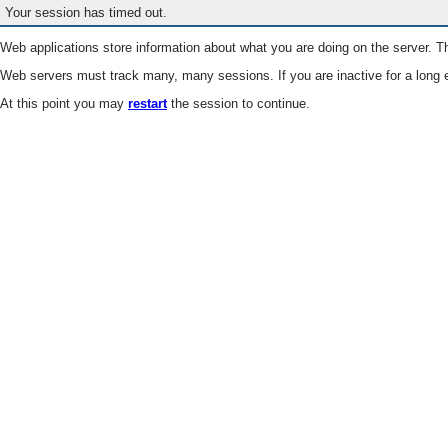
Your session has timed out.
Web applications store information about what you are doing on the server. Th
Web servers must track many, many sessions. If you are inactive for a long e
At this point you may
restart
the session to continue.