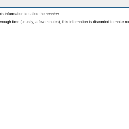
is information is called the
session
.
nough time (usually, a few minutes), this information is discarded to make ro