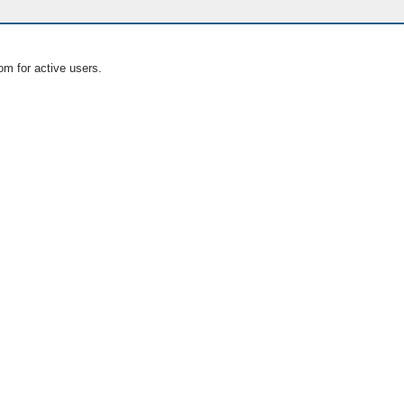
om for active users.