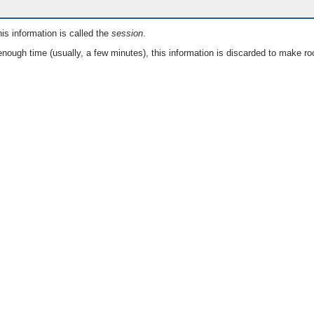
is information is called the
session
.
nough time (usually, a few minutes), this information is discarded to make ro