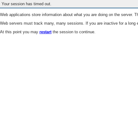
Your session has timed out.
Web applications store information about what you are doing on the server. Th
Web servers must track many, many sessions. If you are inactive for a long e
At this point you may
restart
the session to continue.