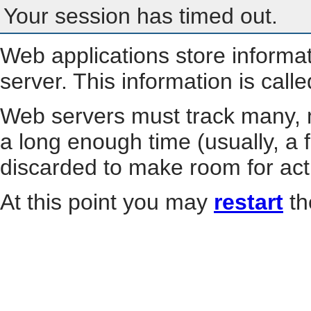
Your session has timed out.
Web applications store informa
server. This information is call
Web servers must track many, m
a long enough time (usually, a f
discarded to make room for act
At this point you may
restart
th