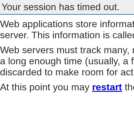
Your session has timed out.
Web applications store informa
server. This information is call
Web servers must track many, m
a long enough time (usually, a f
discarded to make room for act
At this point you may
restart
th