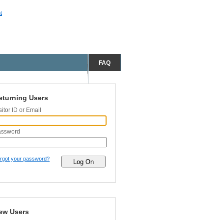
t
FAQ
eturning Users
sitor ID or Email
assword
rgot your password?
ew Users