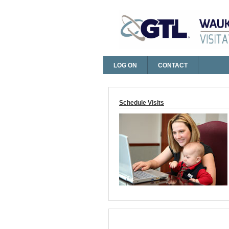
LOG ON
CONTACT
Log On
Schedule Visits