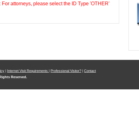
s: For attorneys, please select the ID Type 'OTHER'
icy
|
Internet Visit Requirements
|
Professional Visitor?
|
Contact
 Rights Reserved.