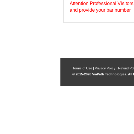
Attention Professional Visitor
and provide your bar number.
Terms of Use
|
Privacy Policy
|
Refund Pol
© 2015-2026 ViaPath Technologies. All