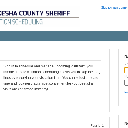
Skip to main conten
R
Vi
Sign in to schedule and manage upcoming visits with your
inmate. Inmate visitation scheduling allows you to skip the long
P
lines by reserving your visitation time. You can select the date,
time and location that is most convenient for you. Best of all,
visits are confirmed instantly!
Fo
N
Post Id: 1