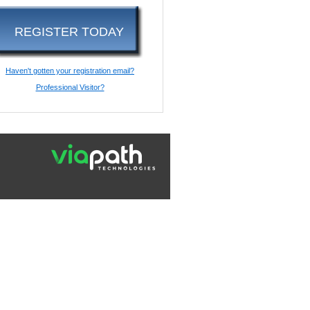
REGISTER TODAY
Haven't gotten your registration email?
Professional Visitor?